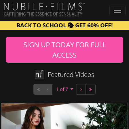
BACK TO SCHOOL 📚 GET 60% OFF!
SIGN UP TODAY FOR FULL
ACCESS
Featured Videos
1 of 7