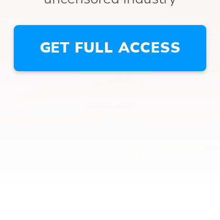
GET FULL ACCESS