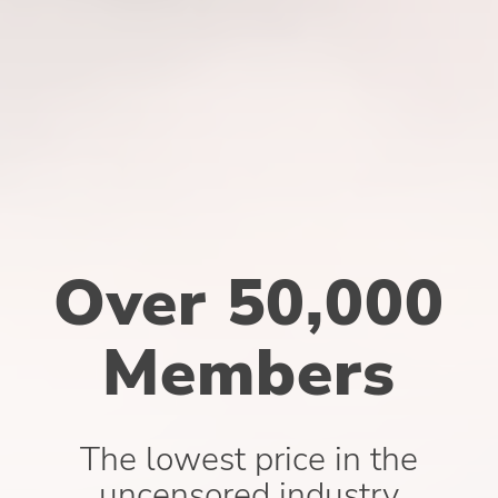
Over 50,000
Members
The lowest price in the
uncensored industry