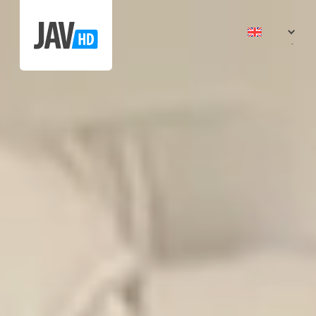
日本語
中文 (
中文 (
ไทย
Tiếng V
한국어
Indone
भारत
Españ
Portug