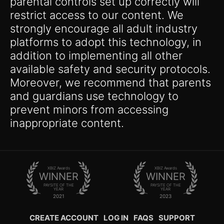
parental controls set up correctly will
restrict access to our content. We
strongly encourage all adult industry
platforms to adopt this technology, in
addition to implementing all other
available safety and security protocols.
Moreover, we recommend that parents
and guardians use technology to
prevent minors from accessing
inappropriate content.
XBIZ Awards
XBIZ Awards
WINNER
WINNER
PAYSITE OF THE
PAYSITE OF THE
YEAR
YEAR
2021
2023
CREATE ACCOUNT
LOG IN
FAQS
SUPPORT