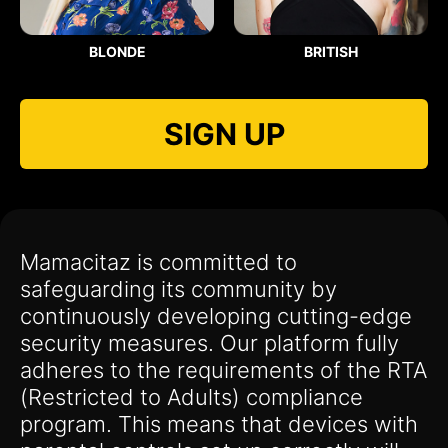
BLONDE
BRITISH
SIGN UP
Mamacitaz is committed to
safeguarding its community by
continuously developing cutting-edge
security measures. Our platform fully
adheres to the requirements of the RTA
(Restricted to Adults) compliance
program. This means that devices with