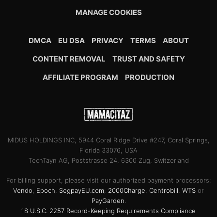
MANAGE COOKIES
DMCA
EU DSA
PRIVACY
TERMS
ABOUT
CONTENT REMOVAL
TRUST AND SAFETY
AFFILIATE PROGRAM
PRODUCTION
MIDUS HOLDINGS INC, 5944 Coral Ridge Drive #247, Coral Springs,
Florida 33076, USA
TechTayn AG, Poststrasse 24, 6300 Zug, Switzerland
For billing support, please visit our authorized payment processors:
Vendo
,
Epoch
,
SegpayEU.com
,
2000Charge
,
Centrobill
,
WTS
or
PayGarden
.
18 U.S.C. 2257 Record-Keeping Requirements Compliance