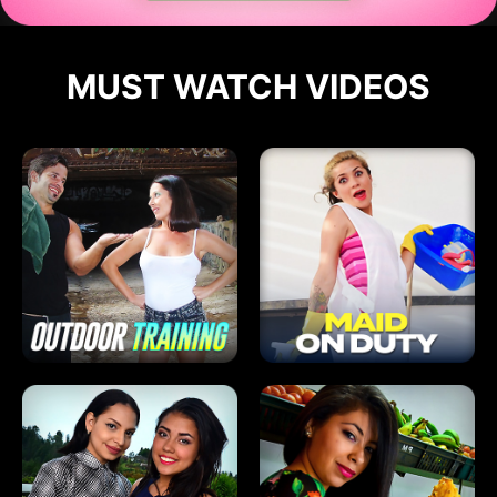
MUST WATCH VIDEOS