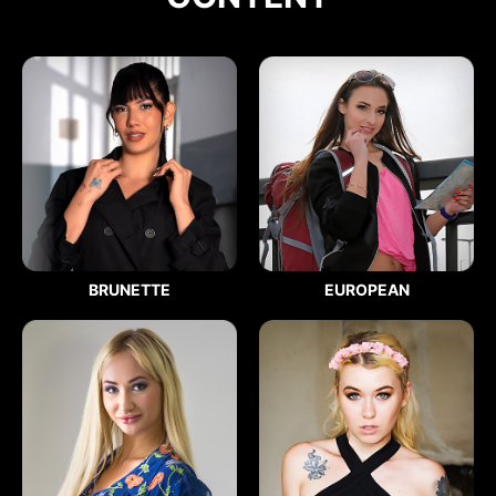
BRUNETTE
EUROPEAN