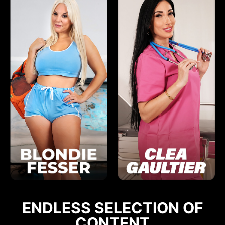
ENDLESS SELECTION OF
CONTENT