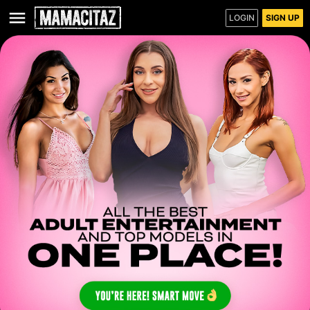
LOGIN
SIGN UP