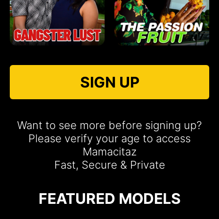
SIGN UP
Want to see more before signing up?
Please verify your age to access
Mamacitaz
Fast, Secure & Private
FEATURED MODELS