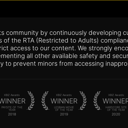
its community by continuously developing c
s of the RTA (Restricted to Adults) complia
trict access to our content. We strongly enco
lementing all other available safety and se
y to prevent minors from accessing inappro
XBIZ Awards
XBIZ Awards
XBIZ Awards
WINNER
WINNER
WINNE
PAYSITE OF THE
LESBIAN MOVIE
HARDCORE SITE
YEAR
OF THE YEAR
OF THE YEAR
2018
2019
2020