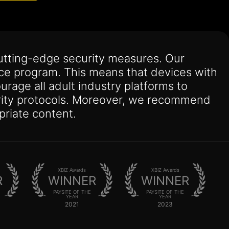
utting-edge security measures. Our
nce program. This means that devices with
urage all adult industry platforms to
curity protocols. Moreover, we recommend
priate content.
XBIZ Awards
XBIZ Awards
R
WINNER
WINNER
PAYSITE OF THE
PAYSITE OF THE
YEAR
YEAR
2021
2023