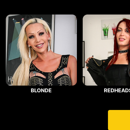
BLONDE
REDHEAD