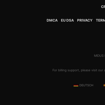
C
DMCA
EU DSA
PRIVACY
TER
MIDUS H
For billing support, please visit o
DEUTSCH