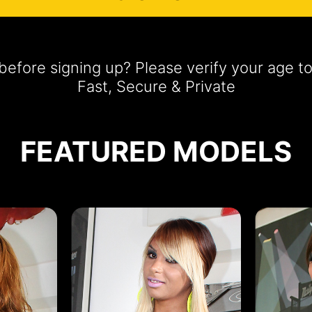
efore signing up? Please verify your age t
Fast, Secure & Private
FEATURED MODELS