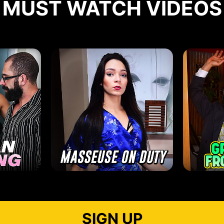
MUST WATCH VIDEOS
SIGN UP