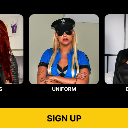
S
UNIFORM
SIGN UP