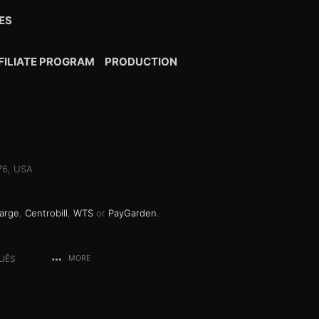
ES
FILIATE PROGRAM
PRODUCTION
076, USA
arge
,
Centrobill
,
WTS
or
PayGarden
.
UÊS
MORE