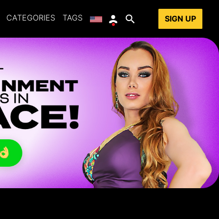
CATEGORIES
TAGS
SIGN UP