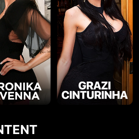
NTENT