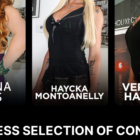
ESS SELECTION OF CO