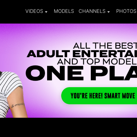
VIDEOS
MODELS
CHANNELS
PHOTOS