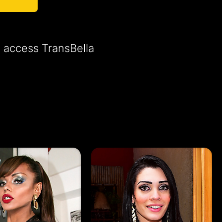
o access TransBella