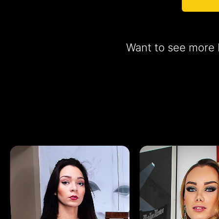
Want to see more b