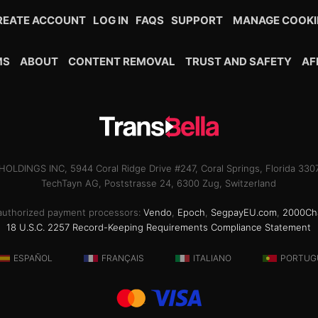
REATE ACCOUNT
LOG IN
FAQS
SUPPORT
MANAGE COOKI
MS
ABOUT
CONTENT REMOVAL
TRUST AND SAFETY
AF
OLDINGS INC, 5944 Coral Ridge Drive #247, Coral Springs, Florida 33
TechTayn AG, Poststrasse 24, 6300 Zug, Switzerland
ur authorized payment processors:
Vendo
,
Epoch
,
SegpayEU.com
,
2000Ch
18 U.S.C. 2257 Record-Keeping Requirements Compliance Statement
ESPAÑOL
FRANÇAIS
ITALIANO
PORTUG