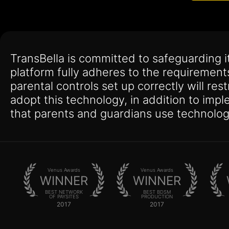
TransBella is committed to safeguarding 
platform fully adheres to the requirement
parental controls set up correctly will res
adopt this technology, in addition to imp
that parents and guardians use technolog
Venus Awards
Venus Awards
WINNER
WINNER
BEST NETWORK
BEST BDSM
OF PAYSITES
PRODUCTION
2017
2017