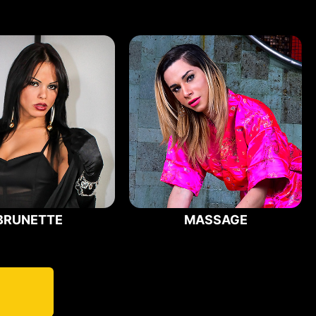
BRUNETTE
MASSAGE