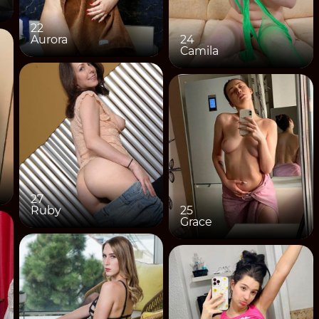
22
Aurora
24
Camila
27
Ruby
25
Grace