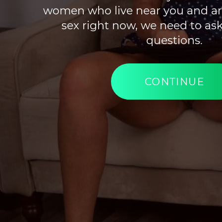
women who live near you and ar
sex right now, we need to ask
questions.
CONTINUE