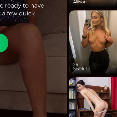
Allison
e ready to have
 a few quick
26
Scarlett