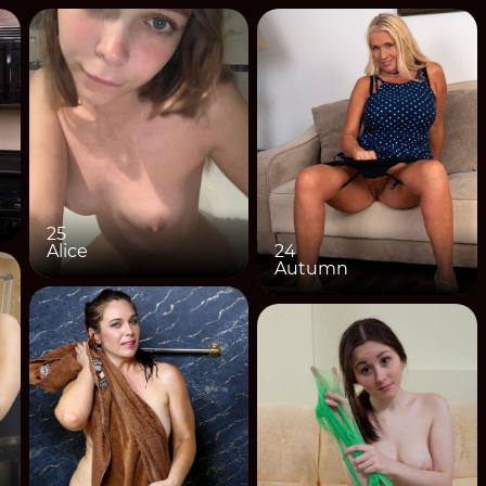
25
Alice
24
Autumn