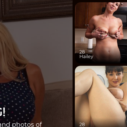
28
Hailey
!
 and photos of
28