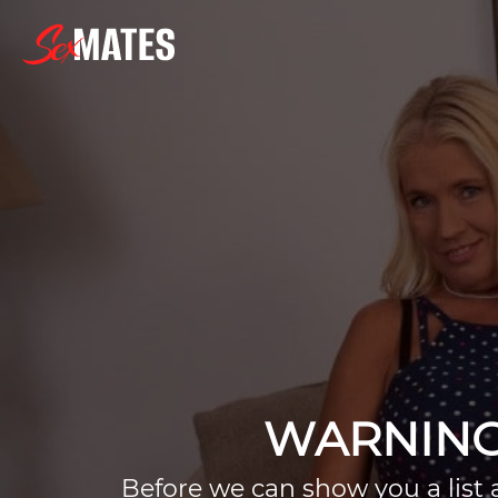
WARNING
Before we can show you a list