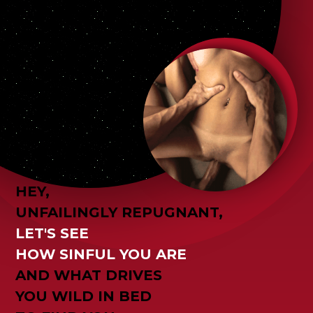
HEY,
UNFAILINGLY REPUGNANT,
LET'S SEE
HOW SINFUL YOU ARE
AND WHAT DRIVES
YOU WILD IN BED