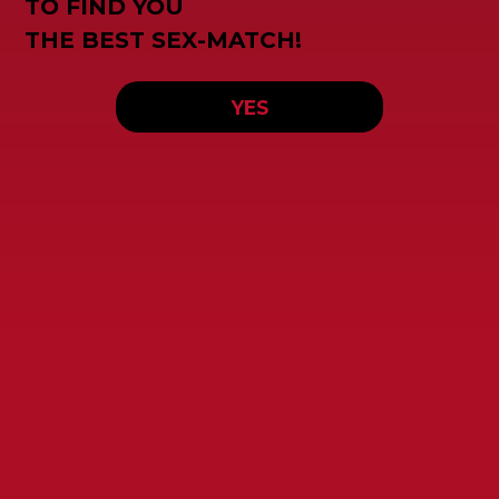
TO FIND YOU
THE BEST SEX-MATCH!
YES